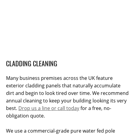
CLADDING CLEANING
Many business premises across the UK feature
exterior cladding panels that naturally accumulate
dirt and begin to look tired over time. We recommend
annual cleaning to keep your building looking its very
best.
Drop us a line or call today
for a free, no-
obligation quote.
We use a commercial-grade pure water fed pole