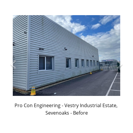
Pro Con Engineering - Vestry Industrial Estate, 
Sevenoaks - Before