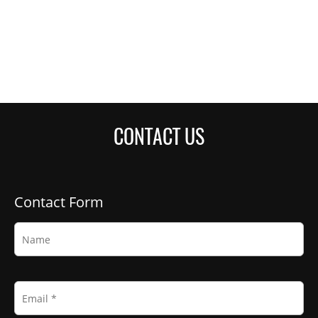
CONTACT US
Contact Form