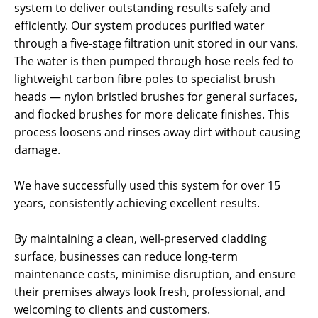
system to deliver outstanding results safely and
efficiently. Our system produces purified water
through a five-stage filtration unit stored in our vans.
The water is then pumped through hose reels fed to
lightweight carbon fibre poles to specialist brush
heads — nylon bristled brushes for general surfaces,
and flocked brushes for more delicate finishes. This
process loosens and rinses away dirt without causing
damage.
We have successfully used this system for over 15
years, consistently achieving excellent results.
By maintaining a clean, well-preserved cladding
surface, businesses can reduce long-term
maintenance costs, minimise disruption, and ensure
their premises always look fresh, professional, and
welcoming to clients and customers.